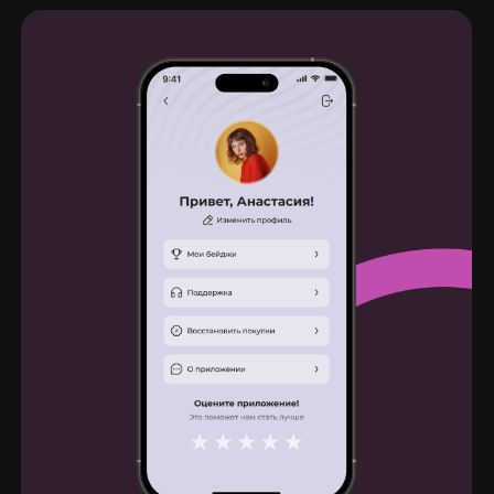
Feedback
Thank you very much, Dima, for our
collaboration. Everything was done quickly,
efficiently, and beautifully. Our students are
thrilled with the app's design. We would be
happy to work together again in the future.
Julia Filonova
Brand director