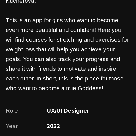
even more beautiful and confident! Here you
will find courses for stretching and exercises for
weight loss that will help you achieve your
goals. You can also track your progress and
share it with friends to motivate and inspire
each other. In short, this is the place for those
who want to become a true Goddess!
Role
UX/UI Designer
Year
2022
Scope
UX/UI, Research, App
Link
AppStore, GooglePlay