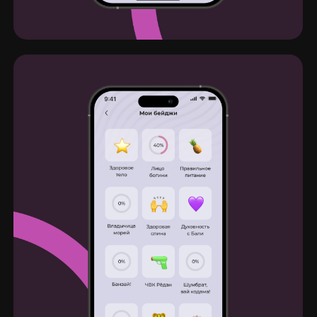
Reach me in telegram
Email
Linkedin
CV
Dribbble
Behance
© Dmitry Zabiralov, 2022-2023