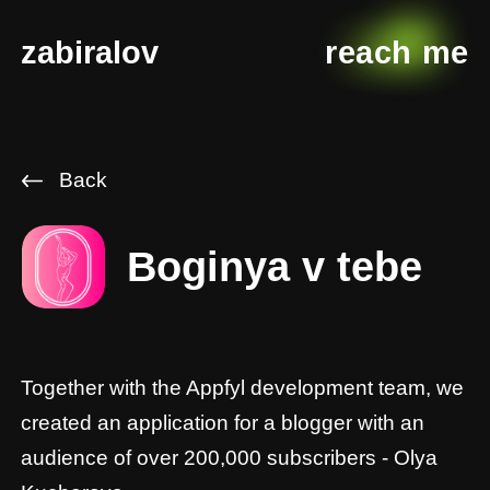
zabiralov
reach me
Back
Boginya v tebe
Together with the Appfyl development team, we
created an application for a blogger with an
audience of over 200,000 subscribers - Olya
Kucherova.
This is an app for girls who want to become